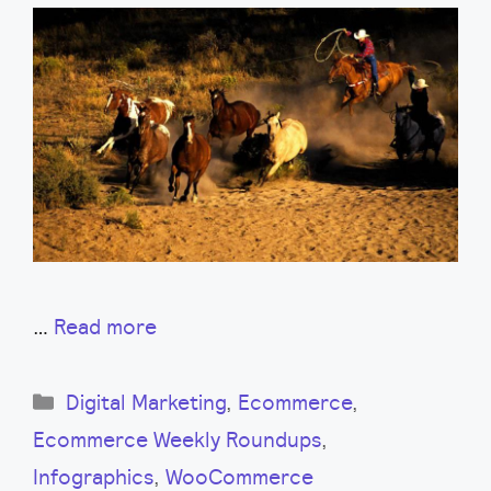
…
Read more
Categories
Digital Marketing
,
Ecommerce
,
Ecommerce Weekly Roundups
,
Infographics
,
WooCommerce