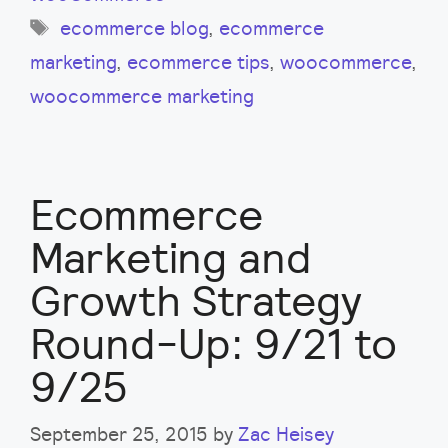
Tags
ecommerce blog
,
ecommerce
marketing
,
ecommerce tips
,
woocommerce
,
woocommerce marketing
Ecommerce
Marketing and
Growth Strategy
Round-Up: 9/21 to
9/25
September 25, 2015
by
Zac Heisey