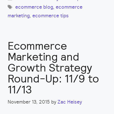
Tags
ecommerce blog
,
ecommerce
marketing
,
ecommerce tips
Ecommerce
Marketing and
Growth Strategy
Round-Up: 11/9 to
11/13
November 13, 2015
by
Zac Heisey