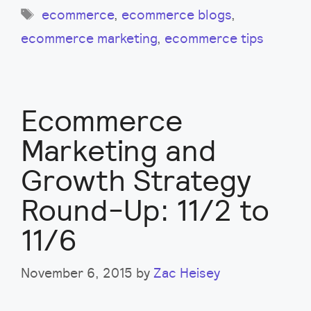
Tags
ecommerce
,
ecommerce blogs
,
ecommerce marketing
,
ecommerce tips
Ecommerce
Marketing and
Growth Strategy
Round-Up: 11/2 to
11/6
November 6, 2015
by
Zac Heisey