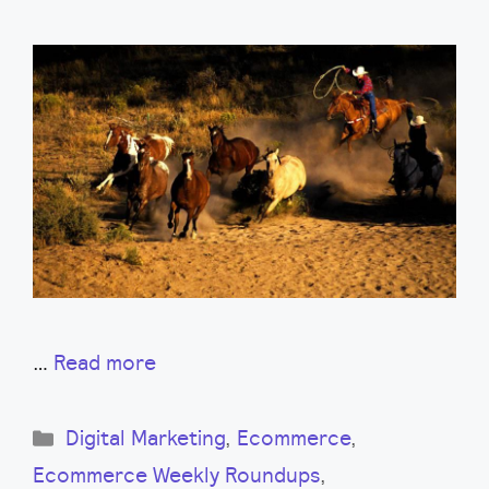
…
Read more
Categories
Digital Marketing
,
Ecommerce
,
Ecommerce Weekly Roundups
,