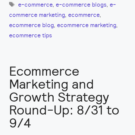
Tags
e-commerce
,
e-commerce blogs
,
e-
commerce marketing
,
ecommerce
,
ecommerce blog
,
ecommerce marketing
,
ecommerce tips
Ecommerce
Marketing and
Growth Strategy
Round-Up: 8/31 to
9/4