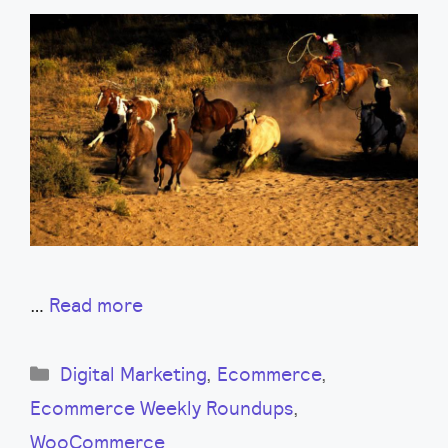
…
Read more
Categories
Digital Marketing
,
Ecommerce
,
Ecommerce Weekly Roundups
,
WooCommerce