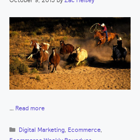
…
Read more
Categories
Digital Marketing
,
Ecommerce
,