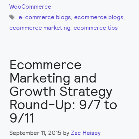
WooCommerce
Tags
e-commerce blogs
,
ecommerce blogs
,
ecommerce marketing
,
ecommerce tips
Ecommerce
Marketing and
Growth Strategy
Round-Up: 9/7 to
9/11
September 11, 2015
by
Zac Heisey