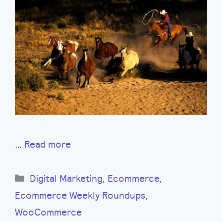
…
Read more
Categories
Digital Marketing
,
Ecommerce
,
Ecommerce Weekly Roundups
,
WooCommerce