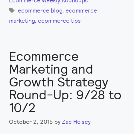
Ecommerce Weekly Roundups
Tags
ecommerce blog
,
ecommerce
marketing
,
ecommerce tips
Ecommerce
Marketing and
Growth Strategy
Round-Up: 9/28 to
10/2
October 2, 2015
by
Zac Heisey