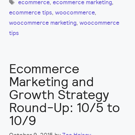
Tags
ecommerce
,
ecommerce marketing
,
ecommerce tips
,
woocommerce
,
woocommerce marketing
,
woocommerce
tips
Ecommerce
Marketing and
Growth Strategy
Round-Up: 10/5 to
10/9
October 9, 2015
by
Zac Heisey