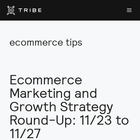
Skip
Me
to
content
ecommerce tips
Ecommerce
Marketing and
Growth Strategy
Round-Up: 11/23 to
11/27