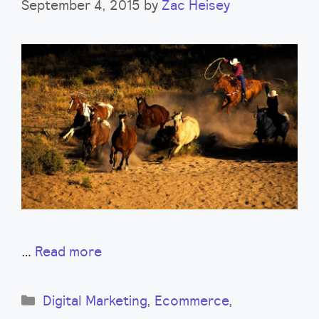
September 4, 2015
by
Zac Heisey
…
Read more
Categories
Digital Marketing
,
Ecommerce
,