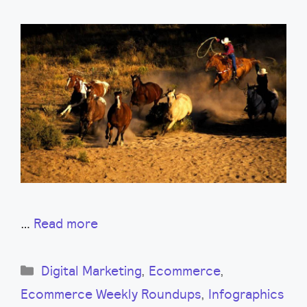
…
Read more
Categories
Digital Marketing
,
Ecommerce
,
Ecommerce Weekly Roundups
,
Infographics