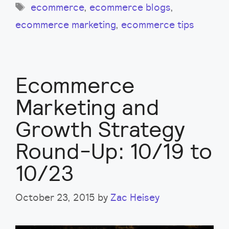
Tags
ecommerce
,
ecommerce blogs
,
ecommerce marketing
,
ecommerce tips
Ecommerce
Marketing and
Growth Strategy
Round-Up: 10/19 to
10/23
October 23, 2015
by
Zac Heisey