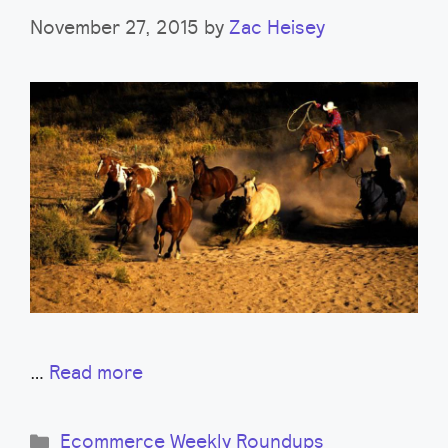
November 27, 2015
by
Zac Heisey
…
Read more
Categories
Ecommerce Weekly Roundups