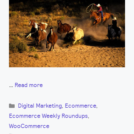
…
Read more
Categories
Digital Marketing
,
Ecommerce
,
Ecommerce Weekly Roundups
,
WooCommerce