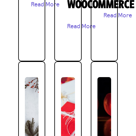
WOOCOMMERCE
Read More
Read More
Read More