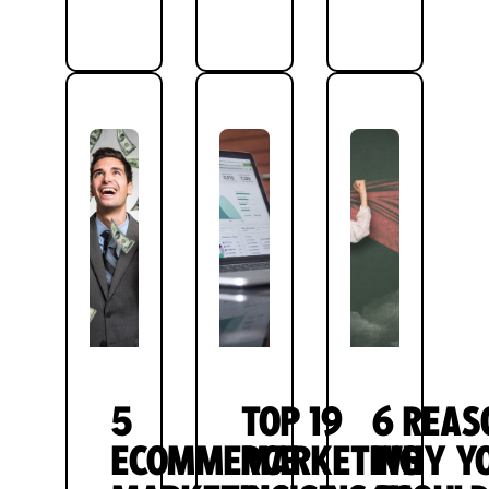
5
TOP 19
6 REAS
ECOMMERCE
MARKETING
WHY Y