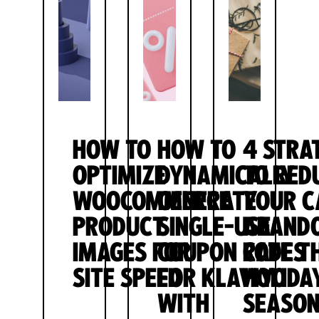
HOW TO
HOW TO
4 STRA
OPTIMIZE
DYNAMICALLY
TO RED
WOOCOMMERCE
GENERATE
YOUR C
PRODUCT
SINGLE-USE
ABAND
IMAGES FOR
COUPON CODES
RATE T
SITE SPEED
FOR KLAVIYO
HOLIDA
WITH
SEASO