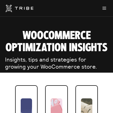
Skip
Me
to
content
WOOCOMMERCE
OPTIMIZATION INSIGHTS
Insights, tips and strategies for
growing your WooCommerce store.