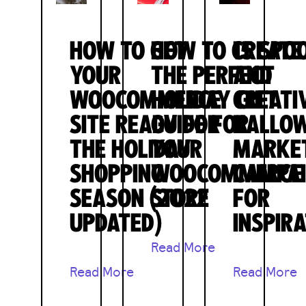
HOW TO GET
HOW TO CREATE
15 SPO
YOUR
THE PERFECT
AND
WOOCOMMERCE
HOLIDAY GIFT
CREATI
SITE READY FOR
GUIDE FOR
HALLO
THE HOLIDAY
YOUR
MARKE
SHOPPING
WOOCOMMERCE
CAMPA
SEASON (2022
STORE
FOR
UPDATED)
INSPIR
Read More
Read More
Read More