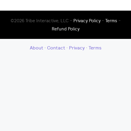
©2026 Tribe Interactive, LLC -
Privacy Policy
-
Terms
-
Refund Policy
About
·
Contact
·
Privacy
·
Terms