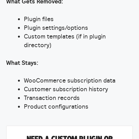
What Gets Removed:
Plugin files
Plugin settings/options
Custom templates (if in plugin
directory)
What Stays:
WooCommerce subscription data
Customer subscription history
Transaction records
Product configurations
NEED A CUSTOM PLUGIN OR