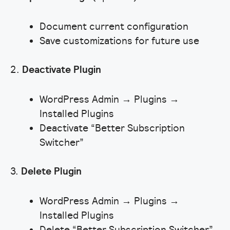
Document current configuration
Save customizations for future use
2.
Deactivate Plugin
WordPress Admin → Plugins →
Installed Plugins
Deactivate “Better Subscription
Switcher”
3.
Delete Plugin
WordPress Admin → Plugins →
Installed Plugins
Delete “Better Subscription Switcher”