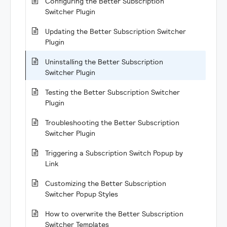
Configuring the Better Subscription
Switcher Plugin
Updating the Better Subscription Switcher
Plugin
Uninstalling the Better Subscription
Switcher Plugin
Testing the Better Subscription Switcher
Plugin
Troubleshooting the Better Subscription
Switcher Plugin
Triggering a Subscription Switch Popup by
Link
Customizing the Better Subscription
Switcher Popup Styles
How to overwrite the Better Subscription
Switcher Templates