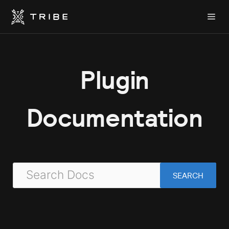
Skip
Me
to
content
Plugin
Documentation