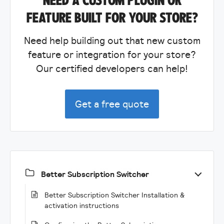
FEATURE BUILT FOR YOUR STORE?
Need help building out that new custom
feature or integration for your store?
Our certified developers can help!
Get a free quote
Better Subscription Switcher
Better Subscription Switcher Installation &
activation instructions