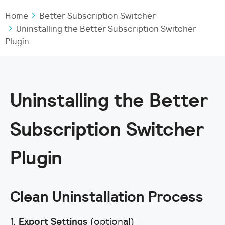
Home
Better Subscription Switcher
Uninstalling the Better Subscription Switcher
Plugin
Uninstalling the Better
Subscription Switcher
Plugin
Clean Uninstallation Process
1.
Export Settings
(optional)