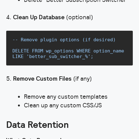
4.
Clean Up Database
(optional)
-- Remove plugin options (if desired)

DELETE FROM wp_options WHERE option_name 
LIKE 'better_sub_switcher_%';
5.
Remove Custom Files
(if any)
Remove any custom templates
Clean up any custom CSS/JS
Data Retention