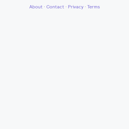
About
·
Contact
·
Privacy
·
Terms