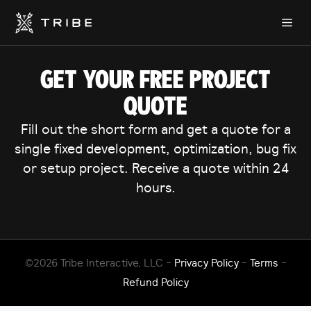
Skip
Me
to
content
GET YOUR FREE PROJECT
QUOTE
Fill out the short form and get a quote for a
single fixed development, optimization, bug fix
or setup project. Receive a quote within 24
hours.
©2026 Tribe Interactive, LLC -
Privacy Policy
-
Terms
-
Refund Policy