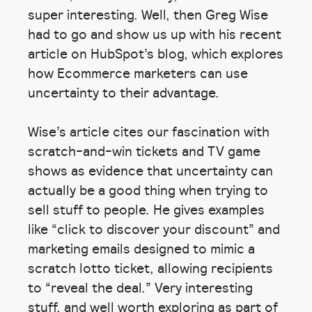
super interesting. Well, then Greg Wise
had to go and show us up with his recent
article on HubSpot’s blog, which explores
how Ecommerce marketers can use
uncertainty to their advantage.
Wise’s article cites our fascination with
scratch-and-win tickets and TV game
shows as evidence that uncertainty can
actually be a good thing when trying to
sell stuff to people. He gives examples
like “click to discover your discount” and
marketing emails designed to mimic a
scratch lotto ticket, allowing recipients
to “reveal the deal.” Very interesting
stuff, and well worth exploring as part of