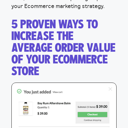
your Ecommerce marketing strategy.
5 PROVEN WAYS TO
INCREASE THE
AVERAGE ORDER VALUE
OF YOUR ECOMMERCE
STORE