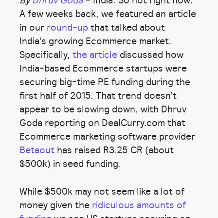
By
Dhruv Goda
– India. So hot right now.
A few weeks back, we featured an article
in our
round-up
that talked about
India’s growing Ecommerce market.
Specifically,
the article
discussed how
India-based Ecommerce startups were
securing big-time PE funding during the
first half of 2015. That trend doesn’t
appear to be slowing down, with Dhruv
Goda reporting on DealCurry.com that
Ecommerce marketing software provider
Betaout
has raised R3.25 CR (about
$500k) in seed funding.
While $500k may not seem like a lot of
money given the
ridiculous amounts of