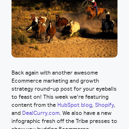
Back again with another awesome
Ecommerce marketing and growth
strategy round-up post for your eyeballs
to feast on! This week we’re featuring
content from the
HubSpot blog
,
Shopify
,
and
DealCurry.com
. We also have a new
infographic fresh off the Tribe presses to
show you budding Ecommerce