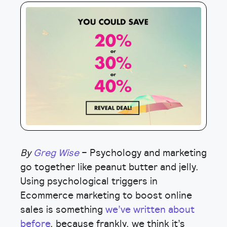
By
Greg Wise
– Psychology and marketing
go together like peanut butter and jelly.
Using psychological triggers in
Ecommerce marketing to boost online
sales is something
we’ve written about
before
, because frankly, we think it’s