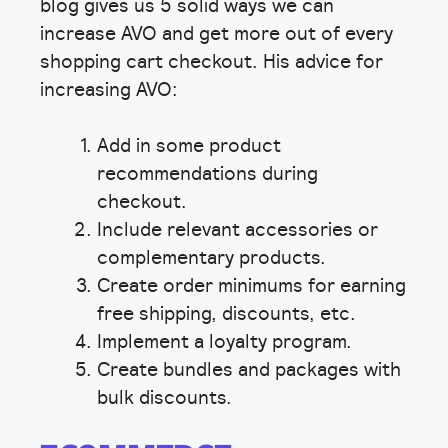
blog gives us 5 solid ways we can
increase AVO and get more out of every
shopping cart checkout. His advice for
increasing AVO:
Add in some product
recommendations during
checkout.
Include relevant accessories or
complementary products.
Create order minimums for earning
free shipping, discounts, etc.
Implement a loyalty program.
Create bundles and packages with
bulk discounts.