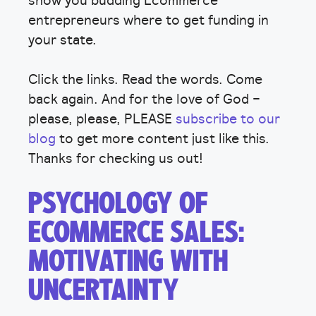
entrepreneurs where to get funding in
your state.
Click the links. Read the words. Come
back again. And for the love of God –
please, please, PLEASE
subscribe to our
blog
to get more content just like this.
Thanks for checking us out!
PSYCHOLOGY OF
ECOMMERCE SALES:
MOTIVATING WITH
UNCERTAINTY