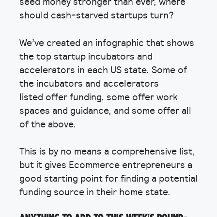
seed money stronger than ever, where
should cash-starved startups turn?
We’ve created an infographic that shows
the top startup incubators and
accelerators in each US state. Some of
the incubators and accelerators
listed offer funding, some offer work
spaces and guidance, and some offer all
of the above.
This is by no means a comprehensive list,
but it gives Ecommerce entrepreneurs a
good starting point for finding a potential
funding source in their home state.