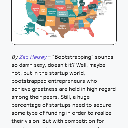
By
Zac Heisey
– “Bootstrapping” sounds
so damn sexy, doesn’t it? Well, maybe
not, but in the startup world,
bootstrapped entrepreneurs who
achieve greatness are held in high regard
among their peers. Still, a huge
percentage of startups need to secure
some type of funding in order to realize
their vision. But with competition for