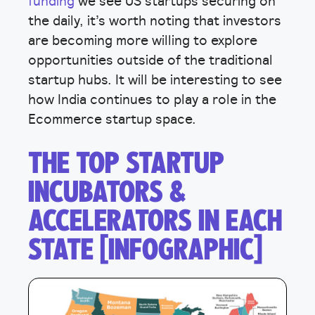
funding
we see US startups securing on
the daily, it’s worth noting that investors
are becoming more willing to explore
opportunities outside of the traditional
startup hubs. It will be interesting to see
how India continues to play a role in the
Ecommerce startup space.
THE TOP STARTUP
INCUBATORS &
ACCELERATORS IN EACH
STATE [INFOGRAPHIC]