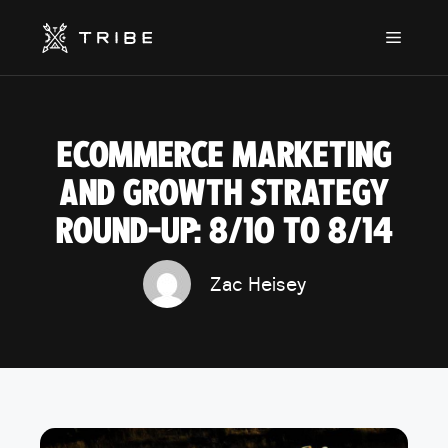
Skip
to
Menu
content
ECOMMERCE MARKETING
AND GROWTH STRATEGY
ROUND-UP: 8/10 TO 8/14
Zac Heisey