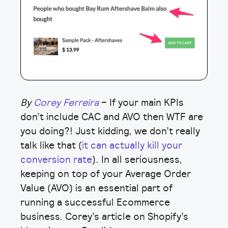
By
Corey Ferreira
– If your main KPIs
don’t include CAC and AVO then WTF are
you doing?! Just kidding, we don’t really
talk like that (
it can actually kill your
conversion rate
). In all seriousness,
keeping on top of your Average Order
Value (AVO) is an essential part of
running a successful Ecommerce
business. Corey’s article on Shopify’s