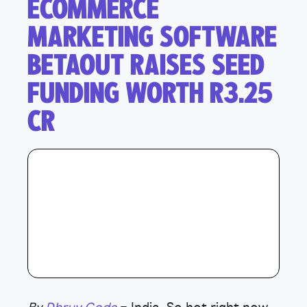
ECOMMERCE
MARKETING SOFTWARE
BETAOUT RAISES SEED
FUNDING WORTH R3.25
CR