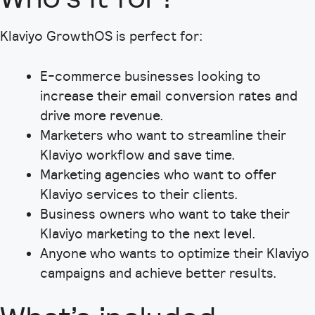
Klaviyo GrowthOS is perfect for:
E-commerce businesses looking to
increase their email conversion rates and
drive more revenue.
Marketers who want to streamline their
Klaviyo workflow and save time.
Marketing agencies who want to offer
Klaviyo services to their clients.
Business owners who want to take their
Klaviyo marketing to the next level.
Anyone who wants to optimize their Klaviyo
campaigns and achieve better results.