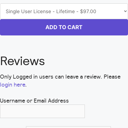
ADD TO CART
Reviews
Only Logged in users can leave a review. Please
login here
.
Username or Email Address