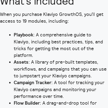
What’s included
When you purchase Klaviyo GrowthOS, you’ll get
access to 19 modules, including:
Playbook
: A comprehensive guide to
Klaviyo, including best practices, tips, and
tricks for getting the most out of the
platform.
Assets
: A library of pre-built templates,
workflows, and campaigns that you can use
to jumpstart your Klaviyo campaigns.
Campaign Tracker
: A tool for tracking your
Klaviyo campaigns and monitoring your
performance over time.
Flow Builder
: A drag-and-drop tool for