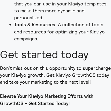
that you can use in your Klaviyo templates
to make them more dynamic and
personalized.
Tools & Resources
: A collection of tools
and resources for optimizing your Klaviyo
campaigns.
Get started today
Don’t miss out on this opportunity to supercharge
your Klaviyo growth. Get Klaviyo GrowthOS today
and take your marketing to the next level!
Elevate Your Klaviyo Marketing Efforts with
GrowthOS – Get Started Today!