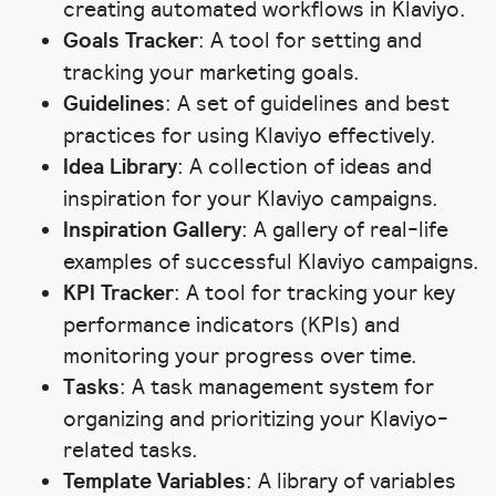
creating automated workflows in Klaviyo.
Goals Tracker
: A tool for setting and
tracking your marketing goals.
Guidelines
: A set of guidelines and best
practices for using Klaviyo effectively.
Idea Library
: A collection of ideas and
inspiration for your Klaviyo campaigns.
Inspiration Gallery
: A gallery of real-life
examples of successful Klaviyo campaigns.
KPI Tracker
: A tool for tracking your key
performance indicators (KPIs) and
monitoring your progress over time.
Tasks
: A task management system for
organizing and prioritizing your Klaviyo-
related tasks.
Template Variables
: A library of variables