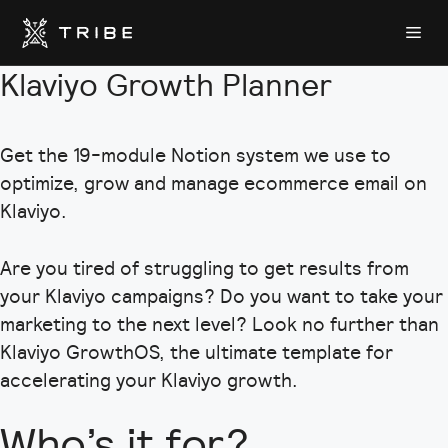
Skip
Me
to
content
Klaviyo Growth Planner
Get the 19-module Notion system we use to
optimize, grow and manage ecommerce email on
Klaviyo.
Are you tired of struggling to get results from
your Klaviyo campaigns? Do you want to take your
marketing to the next level? Look no further than
Klaviyo GrowthOS, the ultimate template for
accelerating your Klaviyo growth.
Who’s it for?