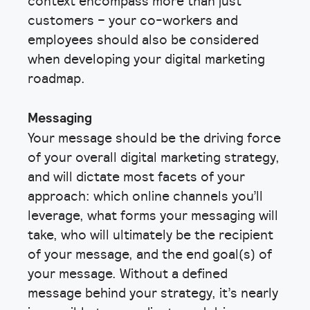
context encompass more than just
customers – your co-workers and
employees should also be considered
when developing your digital marketing
roadmap.
Messaging
Your message should be the driving force
of your overall digital marketing strategy,
and will dictate most facets of your
approach: which online channels you’ll
leverage, what forms your messaging will
take, who will ultimately be the recipient
of your message, and the end goal(s) of
your message. Without a defined
message behind your strategy, it’s nearly