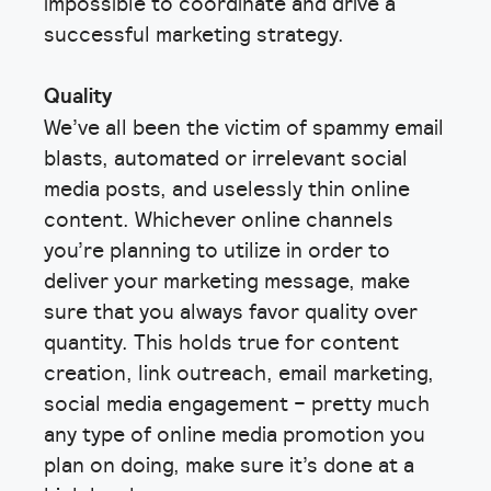
impossible to coordinate and drive a
successful marketing strategy.
Quality
We’ve all been the victim of spammy email
blasts, automated or irrelevant social
media posts, and uselessly thin online
content. Whichever online channels
you’re planning to utilize in order to
deliver your marketing message, make
sure that you always favor quality over
quantity. This holds true for content
creation, link outreach, email marketing,
social media engagement – pretty much
any type of online media promotion you
plan on doing, make sure it’s done at a