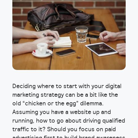
Deciding where to start with your digital
marketing strategy can be a bit like the
old “chicken or the egg” dilemma.
Assuming you have a website up and
running, how to go about driving qualified
traffic to it? Should you focus on paid
advertising first to build brand awareness