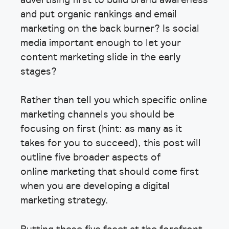
and put organic rankings and email
marketing on the back burner? Is social
media important enough to let your
content marketing slide in the early
stages?
Rather than tell you which specific online
marketing channels you should be
focusing on first (hint: as many as it
takes for you to succeed), this post will
outline five broader aspects of
online marketing that should come first
when you are developing a digital
marketing strategy.
Putting these five facet at the forefront