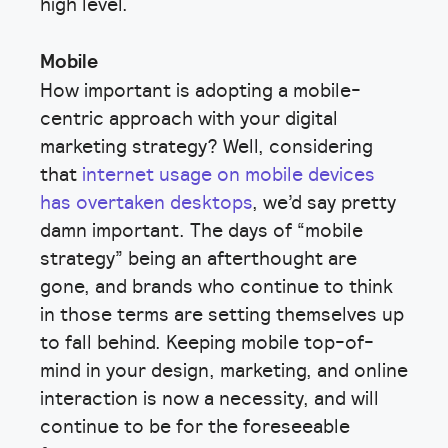
high level.
Mobile
How important is adopting a mobile-
centric approach with your digital
marketing strategy? Well, considering
that
internet usage on mobile devices
has overtaken desktops
, we’d say pretty
damn important. The days of “mobile
strategy” being an afterthought are
gone, and brands who continue to think
in those terms are setting themselves up
to fall behind. Keeping mobile top-of-
mind in your design, marketing, and online
interaction is now a necessity, and will
continue to be for the foreseeable