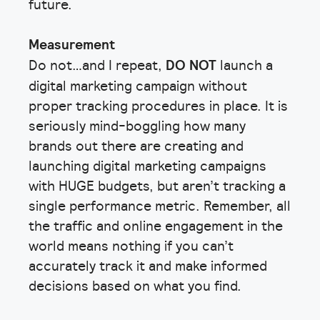
future.
Measurement
Do not…and I repeat,
DO NOT
launch a
digital marketing campaign without
proper tracking procedures in place. It is
seriously mind-boggling how many
brands out there are creating and
launching digital marketing campaigns
with HUGE budgets, but aren’t tracking a
single performance metric. Remember, all
the traffic and online engagement in the
world means nothing if you can’t
accurately track it and make informed
decisions based on what you find.