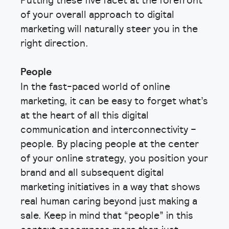
of your overall approach to digital
marketing will naturally steer you in the
right direction.
People
In the fast-paced world of online
marketing, it can be easy to forget what’s
at the heart of all this digital
communication and interconnectivity –
people. By placing people at the center
of your online strategy, you position your
brand and all subsequent digital
marketing initiatives in a way that shows
real human caring beyond just making a
sale. Keep in mind that “people” in this