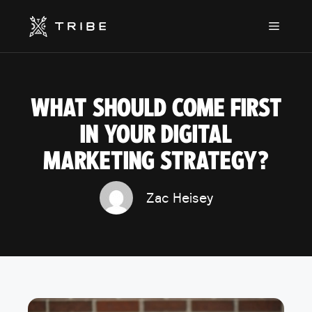
Skip
to
Menu
content
WHAT SHOULD COME FIRST
IN YOUR DIGITAL
MARKETING STRATEGY?
Zac Heisey