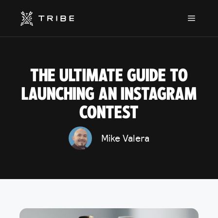
Skip
to
Menu
content
THE ULTIMATE GUIDE TO
LAUNCHING AN INSTAGRAM
CONTEST
Mike Valera