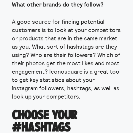
What other brands do they follow?
A good source for finding potential
customers is to look at your competitors
or products that are in the same market
as you. What sort of hashstags are they
using? Who are their followers? Which of
their photos get the most likes and most
engagement? Iconosquare is a great tool
to get key statistics about your
instagram followers, hashtags, as well as
look up your competitors.
CHOOSE YOUR
#HASHTAGS