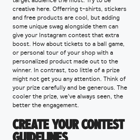
creative here. Offerring t-shirts, stickers
and free products are cool, but adding
some unique swag alongside them can
give your Instagram contest that extra
boost. How about tickets to a ball game,
or personal tour of your shop with a
personalized product made out to the
winner. In contrast, too little of a prize
might not get you any attention. Think of
your prize carefully and be generous. The
cooler the prize, we’ve always seen, the
better the engagement.
CREATE YOUR CONTEST
GUIDELINES