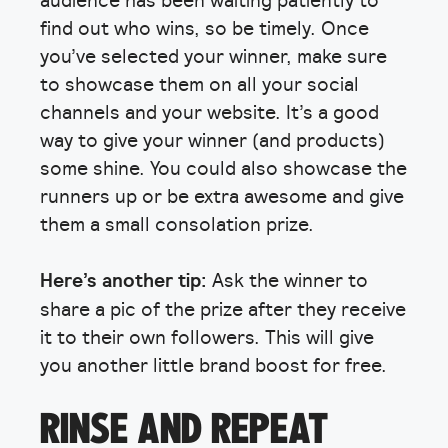
find out who wins, so be timely. Once
you’ve selected your winner, make sure
to showcase them on all your social
channels and your website. It’s a good
way to give your winner (and products)
some shine. You could also showcase the
runners up or be extra awesome and give
them a small consolation prize.
Here’s another tip:
Ask the winner to
share a pic of the prize after they receive
it to their own followers. This will give
you another little brand boost for free.
RINSE AND REPEAT