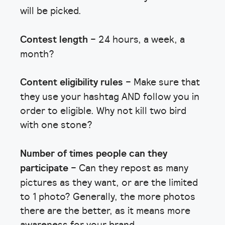
will be picked.
Contest length
– 24 hours, a week, a
month?
Content eligibility rules
– Make sure that
they use your hashtag AND follow you in
order to eligible. Why not kill two bird
with one stone?
Number of times people can they
participate
– Can they repost as many
pictures as they want, or are the limited
to 1 photo? Generally, the more photos
there are the better, as it means more
awareness for your brand.