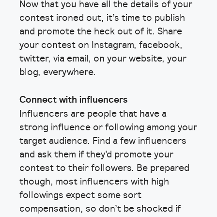
Now that you have all the details of your
contest ironed out, it’s time to publish
and promote the heck out of it. Share
your contest on Instagram, facebook,
twitter, via email, on your website, your
blog, everywhere.
Connect with influencers
Influencers are people that have a
strong influence or following among your
target audience. Find a few influencers
and ask them if they’d promote your
contest to their followers. Be prepared
though, most influencers with high
followings expect some sort
compensation, so don’t be shocked if