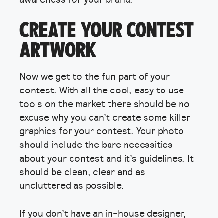
CREATE YOUR CONTEST
ARTWORK
Now we get to the fun part of your
contest. With all the cool, easy to use
tools on the market there should be no
excuse why you can’t create some killer
graphics for your contest. Your photo
should include the bare necessities
about your contest and it’s guidelines. It
should be clean, clear and as
uncluttered as possible.
If you don’t have an in-house designer,