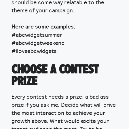
should be some way relatable to the
theme of your campaign.
Here are some examples:
#abcwidgetsummer
#abcwidgetweekend
#iloveabcwidgets
CHOOSE A CONTEST
PRIZE
Every contest needs a prize; a bad ass
prize if you ask me. Decide what will drive
the most interaction to achieve your
growth above. What would excite your
target audience the most. Try to be