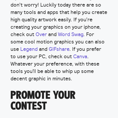
don’t worry! Luckily today there are so
many tools and apps that help you create
high quality artwork easily. If you’re
creating your graphics on your iphone,
check out
Over
and
Word Swag
. For
some cool motion graphics you can also
use
Legend
and
GIFshare
. If you prefer
to use your PC, check out
Canva
.
Whatever your preference, with these
tools you’ll be able to whip up some
decent graphic in minutes.
PROMOTE YOUR
CONTEST