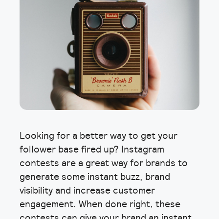
Looking for a better way to get your
follower base fired up? Instagram
contests are a great way for brands to
generate some instant buzz, brand
visibility and increase customer
engagement. When done right, these
contests can give your brand an instant