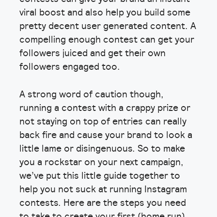
viral boost and also help you build some
pretty decent user generated content. A
compelling enough contest can get your
followers juiced and get their own
followers engaged too.
A strong word of caution though,
running a contest with a crappy prize or
not staying on top of entries can really
back fire and cause your brand to look a
little lame or disingenuous. So to make
you a rockstar on your next campaign,
we’ve put this little guide together to
help you not suck at running Instagram
contests. Here are the steps you need
to take to create your first (home run)