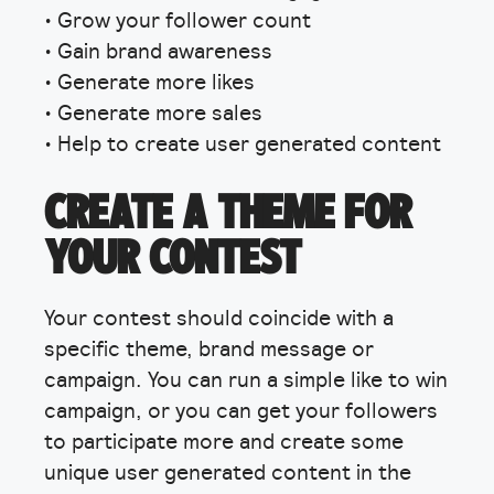
• Grow your follower count
• Gain brand awareness
• Generate more likes
• Generate more sales
• Help to create user generated content
CREATE A THEME FOR
YOUR CONTEST
Your contest should coincide with a
specific theme, brand message or
campaign. You can run a simple like to win
campaign, or you can get your followers
to participate more and create some
unique user generated content in the