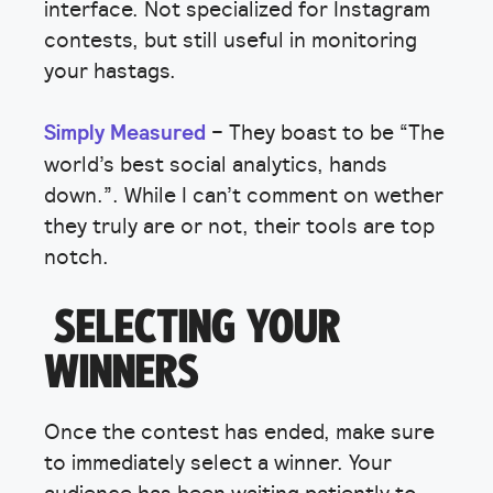
interface. Not specialized for Instagram
contests, but still useful in monitoring
your hastags.
Simply Measured
– They boast to be “The
world’s best social analytics, hands
down.”. While I can’t comment on wether
they truly are or not, their tools are top
notch.
SELECTING YOUR
WINNERS
Once the contest has ended, make sure
to immediately select a winner. Your
audience has been waiting patiently to