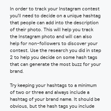
In order to track your Instagram contest
you’ll need to decide on a unique hashtag
that people can add into the description
of their photo. This will help you track
the Instagram photo and will can also
help for non-followers to discover your
contest. Use the research you did in step
2 to help you decide on some hash tags
that can generate the most buzz for your
brand.
Try keeping your hashtags to a minimum
of two or three and always include a
hashtag of your brand name. It should be
obvious, but the hash tags you include