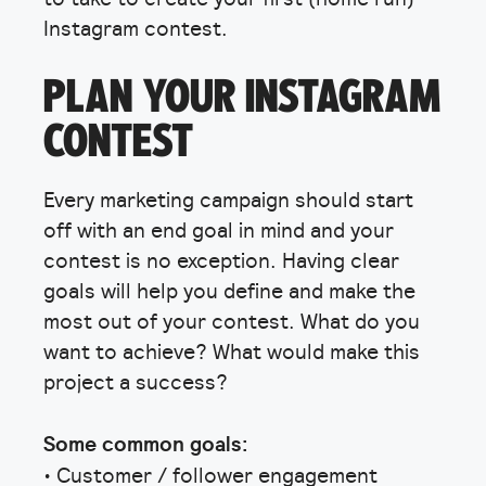
Instagram contest.
PLAN YOUR INSTAGRAM
CONTEST
Every marketing campaign should start
off with an end goal in mind and your
contest is no exception. Having clear
goals will help you define and make the
most out of your contest. What do you
want to achieve? What would make this
project a success?
Some common goals:
• Customer / follower engagement