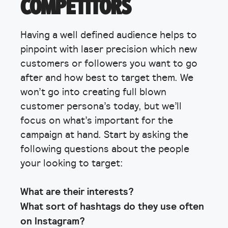
COMPETITORS
Having a well defined audience helps to
pinpoint with laser precision which new
customers or followers you want to go
after and how best to target them. We
won’t go into creating full blown
customer persona’s today, but we’ll
focus on what’s important for the
campaign at hand. Start by asking the
following questions about the people
your looking to target:
What are their interests?
What sort of hashtags do they use often
on Instagram?