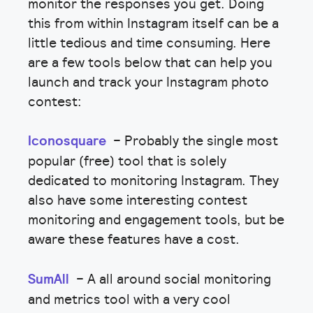
monitor the responses you get. Doing
this from within Instagram itself can be a
little tedious and time consuming. Here
are a few tools below that can help you
launch and track your Instagram photo
contest:
Iconosquare
– Probably the single most
popular (free) tool that is solely
dedicated to monitoring Instagram. They
also have some interesting contest
monitoring and engagement tools, but be
aware these features have a cost.
SumAll
– A all around social monitoring
and metrics tool with a very cool