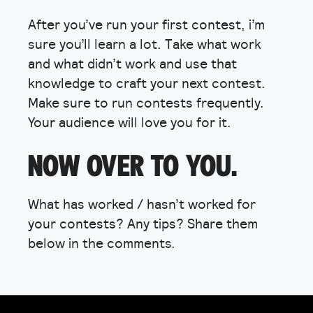
After you’ve run your first contest, i’m
sure you’ll learn a lot. Take what work
and what didn’t work and use that
knowledge to craft your next contest.
Make sure to run contests frequently.
Your audience will love you for it.
NOW OVER TO YOU.
What has worked / hasn’t worked for
your contests? Any tips? Share them
below in the comments.