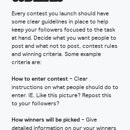
Every contest you launch should have
some clear guidelines in place to help
keep your followers focused to the task
at hand. Decide what you want people to
post and what not to post, contest rules
and winning criteria. Some example
criteria are:
How to enter contest
– Clear
instructions on what people should do to
enter. IE. Like this picture? Repost this
to your followers?
How winners will be picked
– Give
detailed information on our your winners