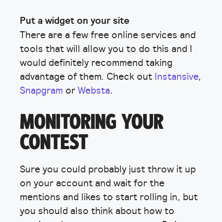
Put a widget on your site
There are a few free online services and
tools that will allow you to do this and I
would definitely recommend taking
advantage of them. Check out
Instansive
,
Snapgram
or
Websta
.
MONITORING YOUR
CONTEST
Sure you could probably just throw it up
on your account and wait for the
mentions and likes to start rolling in, but
you should also think about how to