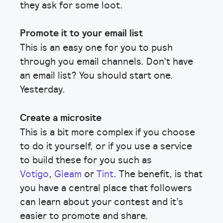
they ask for some loot.
Promote it to your email list
This is an easy one for you to push
through you email channels. Don’t have
an email list? You should start one.
Yesterday.
Create a microsite
This is a bit more complex if you choose
to do it yourself, or if you use a service
to build these for you such as
Votigo
,
Gleam
or
Tint
. The benefit, is that
you have a central place that followers
can learn about your contest and it’s
easier to promote and share.