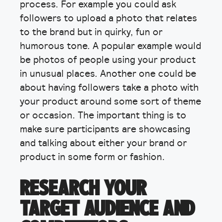
process. For example you could ask
followers to upload a photo that relates
to the brand but in quirky, fun or
humorous tone. A popular example would
be photos of people using your product
in unusual places. Another one could be
about having followers take a photo with
your product around some sort of theme
or occasion. The important thing is to
make sure participants are showcasing
and talking about either your brand or
product in some form or fashion.
RESEARCH YOUR
TARGET AUDIENCE AND