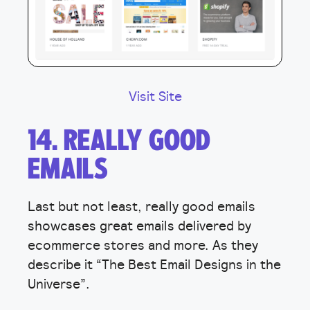
Visit Site
14. REALLY GOOD
EMAILS
Last but not least, really good emails
showcases great emails delivered by
ecommerce stores and more. As they
describe it “The Best Email Designs in the
Universe”.