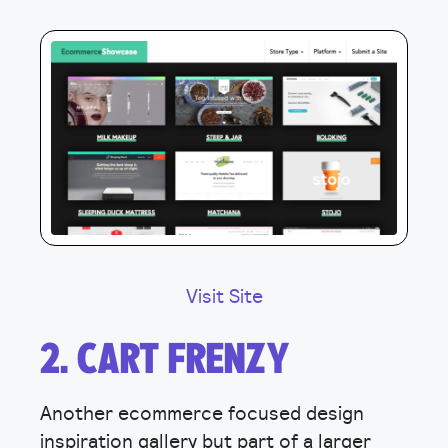
Visit Site
2. CART FRENZY
Another ecommerce focused design
inspiration gallery but part of a larger