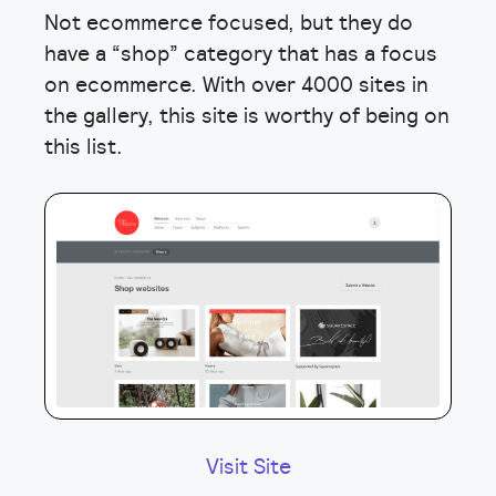
Not ecommerce focused, but they do
have a “shop” category that has a focus
on ecommerce. With over 4000 sites in
the gallery, this site is worthy of being on
this list.
Visit Site