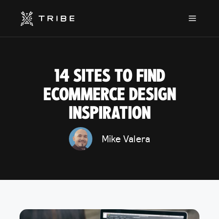
Skip
to
Menu
content
14 SITES TO FIND
ECOMMERCE DESIGN
INSPIRATION
Mike Valera