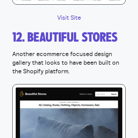
Visit Site
12. BEAUTIFUL STORES
Another ecommerce focused design
gallery that looks to have been built on
the Shopify platform.