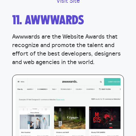
Visit Site
11. AWWWARDS
Awwwards are the Website Awards that
recognize and promote the talent and
effort of the best developers, designers
and web agencies in the world.