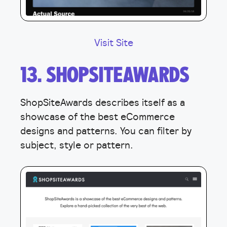
Visit Site
13. SHOPSITEAWARDS
ShopSiteAwards describes itself as a
showcase of the best eCommerce
designs and patterns. You can filter by
subject, style or pattern.