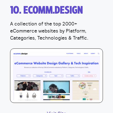
10. ECOMM.DESIGN
A collection of the top 2000+
eCommerce websites by Platform,
Categories, Technologies & Traffic.