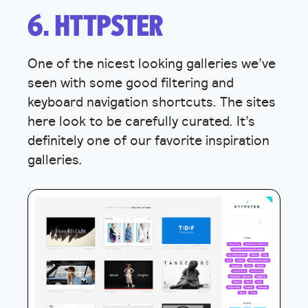
6. HTTPSTER
One of the nicest looking galleries we’ve
seen with some good filtering and
keyboard navigation shortcuts. The sites
here look to be carefully curated. It’s
definitely one of our favorite inspiration
galleries.