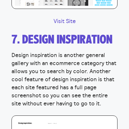
Visit Site
7. DESIGN INSPIRATION
Design inspiration is another general
gallery with an ecommerce category that
allows you to search by color. Another
cool feature of design inspiration is that
each site featured has a full page
screenshot so you can see the entire
site without ever having to go to it.