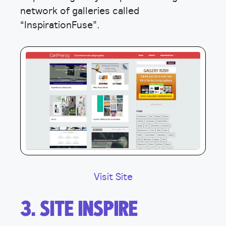
network of galleries called
“InspirationFuse”.
Visit Site
3. SITE INSPIRE