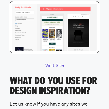
Visit Site
WHAT DO YOU USE FOR
DESIGN INSPIRATION?
Let us know if you have any sites we