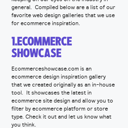
general. Compiled below are a list of our
favorite web design galleries that we use
for ecommerce inspiration.
1.ECOMMERCE
SHOWCASE
Ecommerceshowcase.com is an
ecommerce design inspiration gallery
that we created originally as an in-house
tool. It showcases the latest in
ecommerce site design and allow you to
filter by ecommerce platform or store
type. Check it out and let us know what
you think.