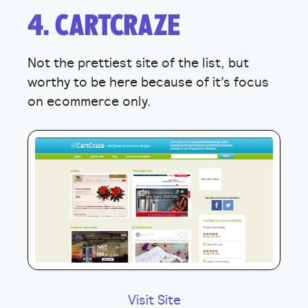
4. CARTCRAZE
Not the prettiest site of the list, but
worthy to be here because of it’s focus
on ecommerce only.
Visit Site