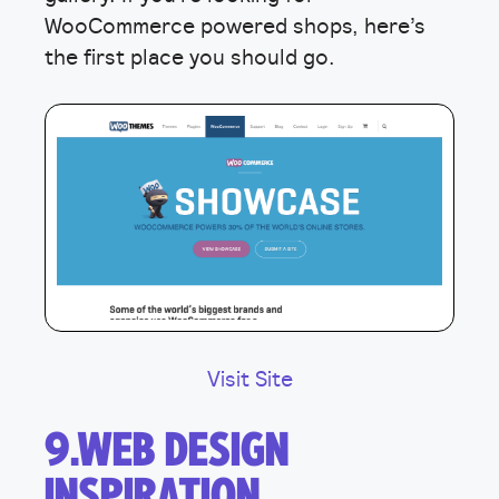
WooCommerce powered shops, here’s
the first place you should go.
Visit Site
9.WEB DESIGN
INSPIRATION