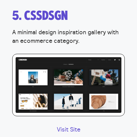
5. CSSDSGN
A minimal design inspiration gallery with
an ecommerce category.
Visit Site