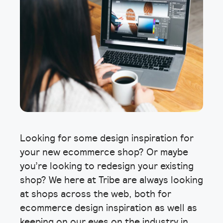
Looking for some design inspiration for
your new ecommerce shop? Or maybe
you’re looking to redesign your existing
shop? We here at Tribe are always looking
at shops across the web, both for
ecommerce design inspiration as well as
keeping on our eyes on the industry in