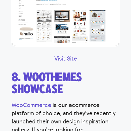
Visit Site
8. WOOTHEMES
SHOWCASE
WooCommerce
is our ecommerce
platform of choice, and they’ve recently
launched their own design inspiration
gallery. If you’re looking for