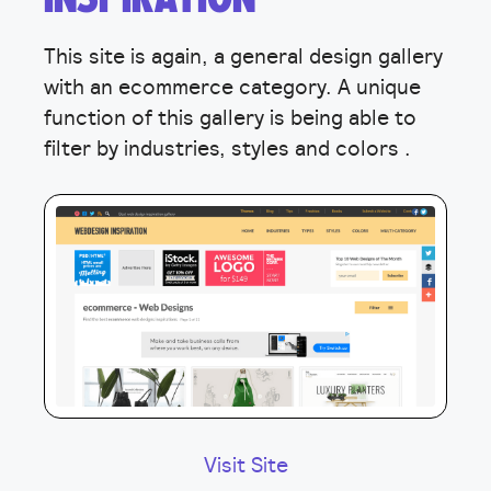
This site is again, a general design gallery
with an ecommerce category. A unique
function of this gallery is being able to
filter by industries, styles and colors .
Visit Site