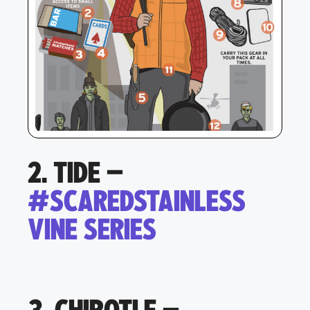
2. TIDE –
#SCAREDSTAINLESS
VINE SERIES