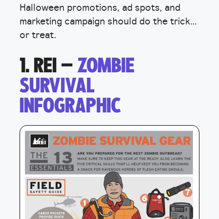
Halloween promotions, ad spots, and
marketing campaign should do the trick…
or treat.
1. REI –
ZOMBIE
SURVIVAL
INFOGRAPHIC