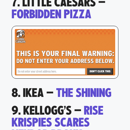
7. LITTLE CAESARS –
FORBIDDEN PIZZA
8. IKEA –
THE SHINING
9. KELLOGG’S –
RISE
KRISPIES SCARES