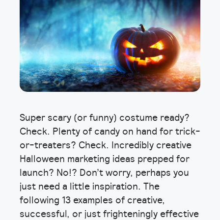
Super scary (or funny) costume ready?
Check. Plenty of candy on hand for trick-
or-treaters? Check. Incredibly creative
Halloween marketing ideas prepped for
launch? No!? Don’t worry, perhaps you
just need a little inspiration. The
following 13 examples of creative,
successful, or just frighteningly effective