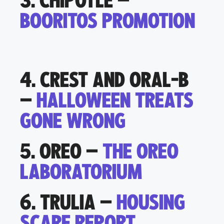
3. CHIPOTLE –
BOORITOS PROMOTION
4. CREST AND ORAL-B
–
HALLOWEEN TREATS
GONE WRONG
5. OREO –
THE OREO
LABORATORIUM
6. TRULIA –
HOUSING
SCARE REPORT