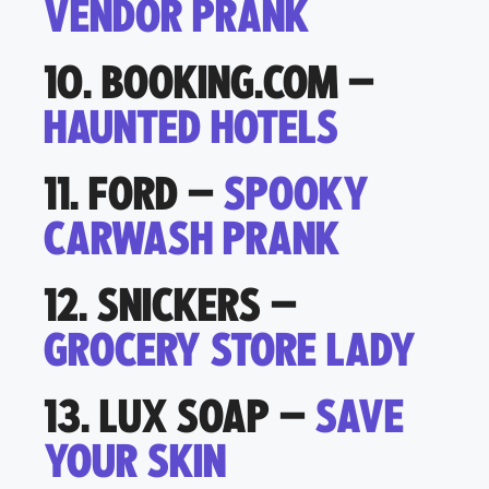
VENDOR PRANK
10. BOOKING.COM –
HAUNTED HOTELS
11. FORD –
SPOOKY
CARWASH PRANK
12. SNICKERS –
GROCERY STORE LADY
13. LUX SOAP –
SAVE
YOUR SKIN