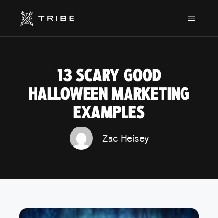
Skip
to
Menu
content
13 SCARY GOOD
HALLOWEEN MARKETING
EXAMPLES
Zac Heisey